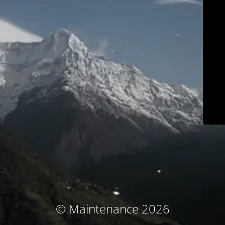
© Maintenance 2026