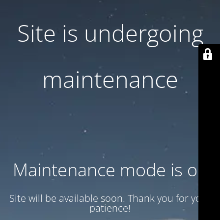
Site is undergoing
maintenance
Maintenance mode is on
Site will be available soon. Thank you for your
patience!