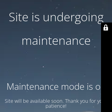
Site is undergoing
maintenance
Maintenance mode is on
Site will be available soon. Thank you for your
patience!