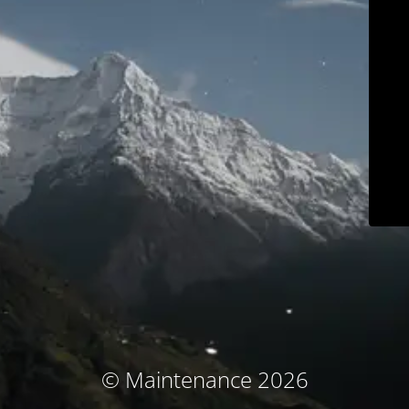
© Maintenance 2026