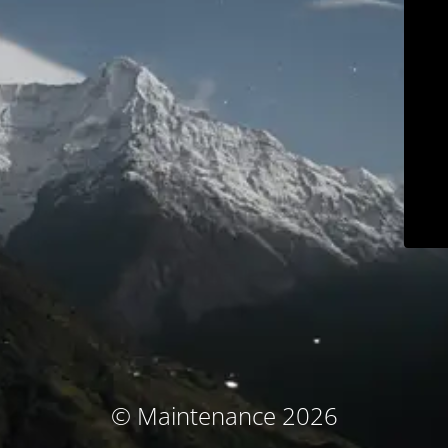
© Maintenance 2026