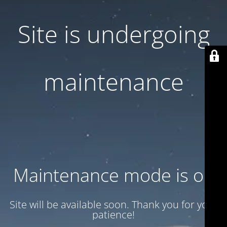
Site is undergoing
maintenance
Maintenance mode is on
Site will be available soon. Thank you for your
patience!