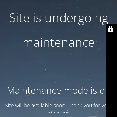
Site is undergoing
maintenance
Maintenance mode is on
Site will be available soon. Thank you for your
patience!