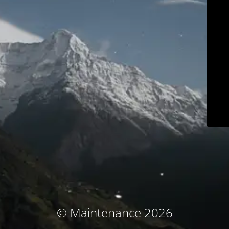
© Maintenance 2026